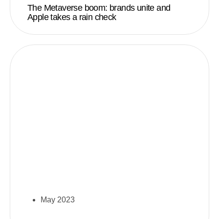
The Metaverse boom: brands unite and
Apple takes a rain check
May 2023