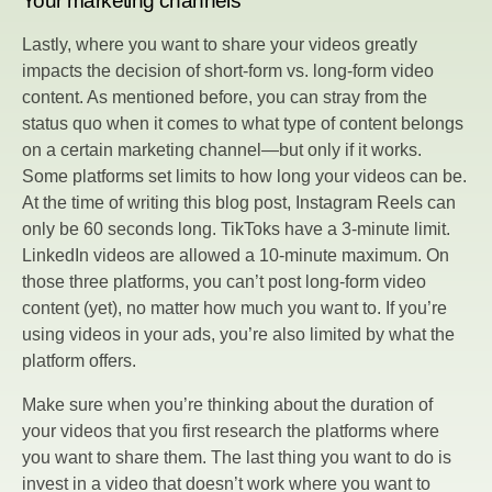
Your marketing channels
Lastly, where you want to share your videos greatly
impacts the decision of short-form vs. long-form video
content. As mentioned before, you can stray from the
status quo when it comes to what type of content belongs
on a certain marketing channel—but only if it works.
Some platforms set limits to how long your videos can be.
At the time of writing this blog post, Instagram Reels can
only be 60 seconds long. TikToks have a 3-minute limit.
LinkedIn videos are allowed a 10-minute maximum. On
those three platforms, you can’t post long-form video
content (yet), no matter how much you want to. If you’re
using videos in your ads, you’re also limited by what the
platform offers.
Make sure when you’re thinking about the duration of
your videos that you first research the platforms where
you want to share them. The last thing you want to do is
invest in a video that doesn’t work where you want to