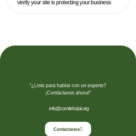
Verify your site is protecting your business
“¿Listo para hablar con un experto?
¡Contáctanos ahora!”
info@comitehalal.org
Contactanos