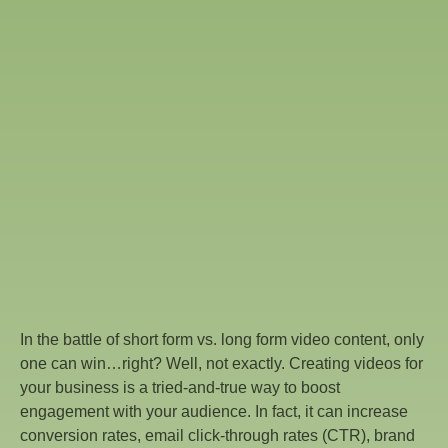
In the battle of short form vs. long form video content, only
one can win…right? Well, not exactly. Creating videos for
your business is a tried-and-true way to boost
engagement with your audience. In fact, it can increase
conversion rates, email click-through rates (CTR), brand