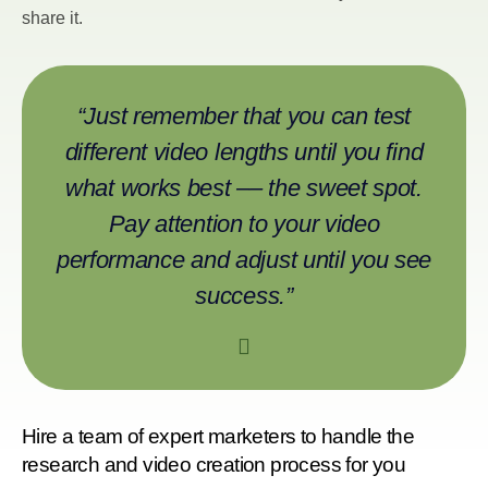
share it.
“Just remember that you can test
different video lengths until you find
what works best –– the sweet spot.
Pay attention to your video
performance and adjust until you see
success.”
Hire a team of expert marketers to handle the
research and video creation process for you