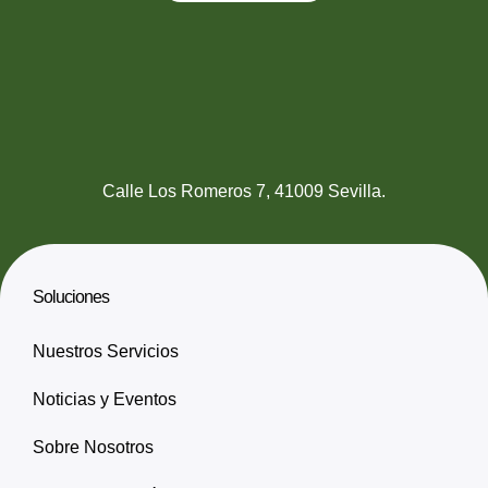
Calle Los Romeros 7, 41009 Sevilla.
Soluciones
Nuestros Servicios
Noticias y Eventos
Sobre Nosotros