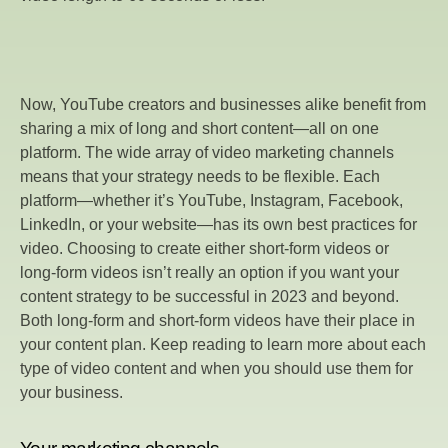
Now, YouTube creators and businesses alike benefit from
sharing a mix of long and short content—all on one
platform. The wide array of video marketing channels
means that your strategy needs to be flexible. Each
platform—whether it’s YouTube, Instagram, Facebook,
LinkedIn, or your website—has its own best practices for
video. Choosing to create either short-form videos or
long-form videos isn’t really an option if you want your
content strategy to be successful in 2023 and beyond.
Both long-form and short-form videos have their place in
your content plan. Keep reading to learn more about each
type of video content and when you should use them for
your business.