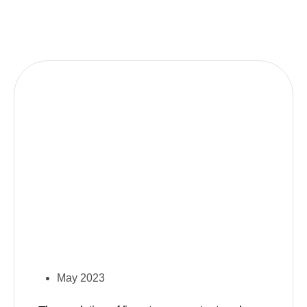
May 2023