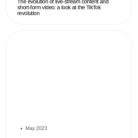
The evolution of live-stream content and
short-form video: a look at the TikTok
revolution
May 2023