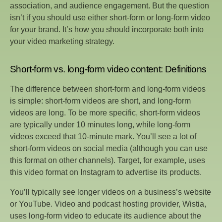
association, and audience engagement. But the question
isn’t if you should use either short-form or long-form video
for your brand. It’s how you should incorporate both into
your video marketing strategy.
Short-form vs. long-form video content: Definitions
The difference between short-form and long-form videos
is simple: short-form videos are short, and long-form
videos are long. To be more specific, short-form videos
are typically under 10 minutes long, while long-form
videos exceed that 10-minute mark. You’ll see a lot of
short-form videos on social media (although you can use
this format on other channels). Target, for example, uses
this video format on Instagram to advertise its products.
You’ll typically see longer videos on a business’s website
or YouTube. Video and podcast hosting provider, Wistia,
uses long-form video to educate its audience about the