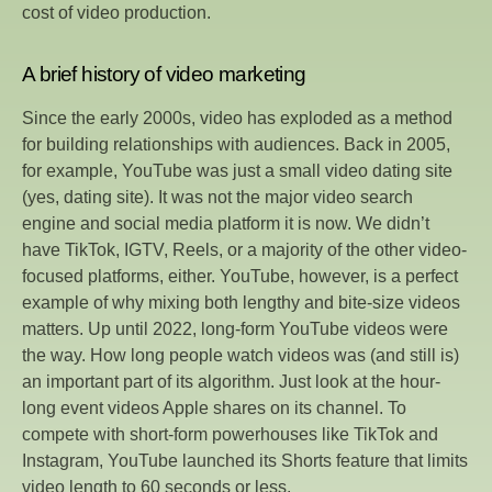
cost of video production.
A brief history of video marketing
Since the early 2000s, video has exploded as a method
for building relationships with audiences. Back in 2005,
for example, YouTube was just a small video dating site
(yes, dating site). It was not the major video search
engine and social media platform it is now. We didn’t
have TikTok, IGTV, Reels, or a majority of the other video-
focused platforms, either. YouTube, however, is a perfect
example of why mixing both lengthy and bite-size videos
matters. Up until 2022, long-form YouTube videos were
the way. How long people watch videos was (and still is)
an important part of its algorithm. Just look at the hour-
long event videos Apple shares on its channel. To
compete with short-form powerhouses like TikTok and
Instagram, YouTube launched its Shorts feature that limits
video length to 60 seconds or less.