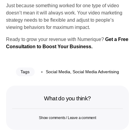
Just because something worked for one type of video
doesn’t mean it will always work. Your video marketing
strategy needs to be flexible and adjust to people’s
viewing behaviors for maximum impact.
Ready to grow your revenue with Numerique?
Get a Free
Consultation to Boost Your Business.
Tags
Social Media
,
Social Media Advertising
What do you think?
Show comments / Leave a comment